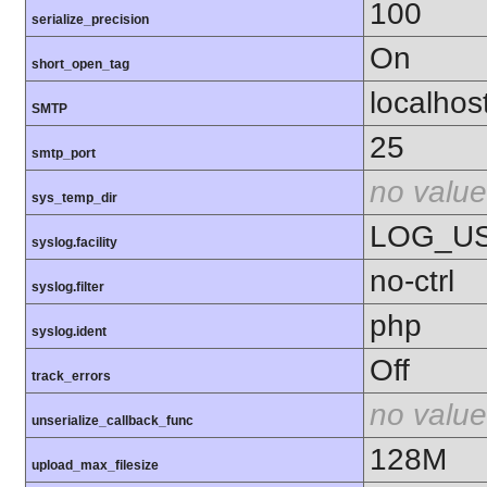
100
serialize_precision
On
short_open_tag
localhos
SMTP
25
smtp_port
no value
sys_temp_dir
LOG_U
syslog.facility
no-ctrl
syslog.filter
php
syslog.ident
Off
track_errors
no value
unserialize_callback_func
128M
upload_max_filesize