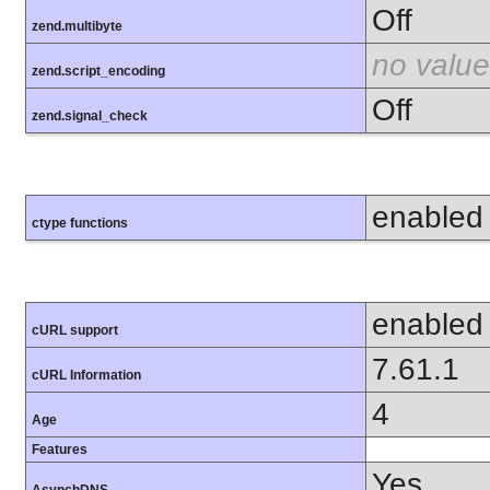
Off
zend.multibyte
no value
zend.script_encoding
Off
zend.signal_check
enabled
ctype functions
enabled
cURL support
7.61.1
cURL Information
4
Age
Features
Yes