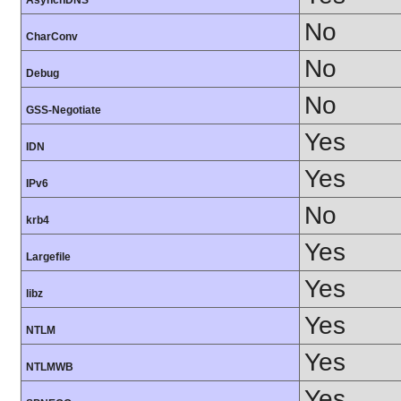
AsynchDNS
No
CharConv
No
Debug
No
GSS-Negotiate
Yes
IDN
Yes
IPv6
No
krb4
Yes
Largefile
Yes
libz
Yes
NTLM
Yes
NTLMWB
Yes