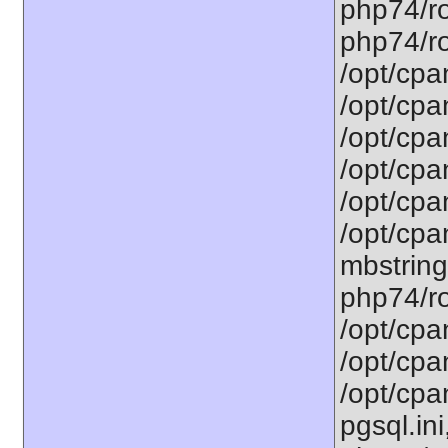
php74/ro
php74/ro
/opt/cpa
/opt/cpa
/opt/cpa
/opt/cpa
/opt/cpa
/opt/cpa
mbstring
php74/ro
/opt/cpa
/opt/cpa
/opt/cpa
pgsql.ini