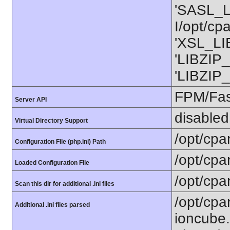
'SASL_L
I/opt/cp
'XSL_LIB
'LIBZIP_
'LIBZIP_
FPM/Fa
Server API
disabled
Virtual Directory Support
/opt/cpa
Configuration File (php.ini) Path
/opt/cpa
Loaded Configuration File
/opt/cpa
Scan this dir for additional .ini files
/opt/cpa
Additional .ini files parsed
ioncube.