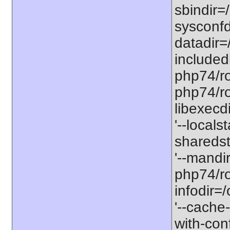
sbindir=
sysconfd
datadir=
included
php74/roo
php74/roo
libexecd
'--locals
sharedst
'--mandi
php74/ro
infodir=
'--cache-
with-con