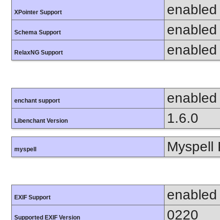
enabled
XPointer Support
enabled
Schema Support
enabled
RelaxNG Support
enabled
enchant support
1.6.0
Libenchant Version
Myspell 
myspell
enabled
EXIF Support
0220
Supported EXIF Version