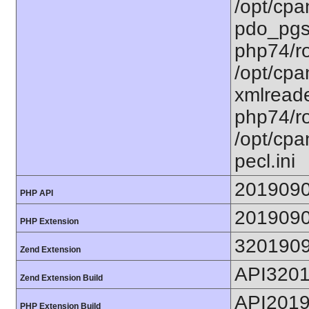
/opt/cpa
pdo_pgsq
php74/ro
/opt/cpa
xmlreade
php74/ro
/opt/cpa
pecl.ini
201909
PHP API
201909
PHP Extension
320190
Zend Extension
API320
Zend Extension Build
API201
PHP Extension Build