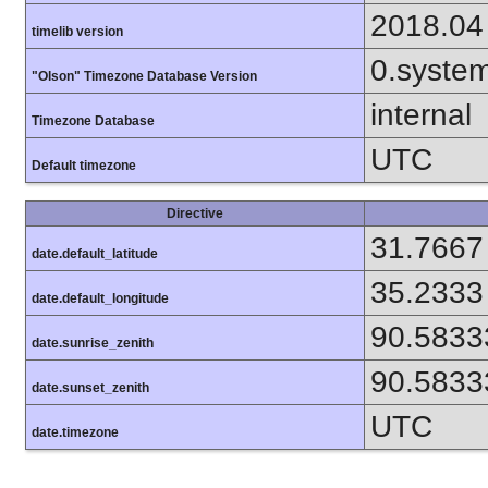
2018.04
timelib version
0.syste
"Olson" Timezone Database Version
internal
Timezone Database
UTC
Default timezone
Directive
31.7667
date.default_latitude
35.2333
date.default_longitude
90.5833
date.sunrise_zenith
90.5833
date.sunset_zenith
UTC
date.timezone