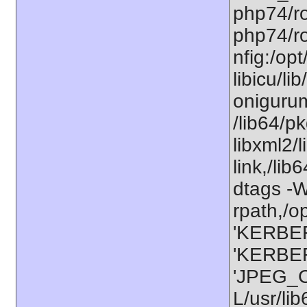
php74/ro
php74/ro
nfig:/op
libicu/li
onigurum
/lib64/p
libxml2/
link,/lib
dtags -Wl
rpath,/o
'KERBER
'KERBER
'JPEG_C
L/usr/li