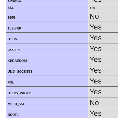
SPNEGO
SSL
Yes
No
SSPI
Yes
TLS-SRP
Yes
HTTP2
Yes
GSSAPI
Yes
KERBEROS5
Yes
UNIX_SOCKETS
Yes
PSL
Yes
HTTPS_PROXY
No
MULTI_SSL
Yes
BROTLI