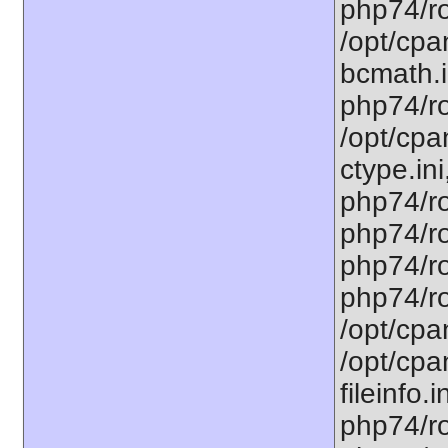
php74/ro
/opt/cpa
bcmath.i
php74/ro
/opt/cpa
ctype.ini
php74/ro
php74/ro
php74/ro
php74/ro
/opt/cpa
/opt/cpa
fileinfo.
php74/ro