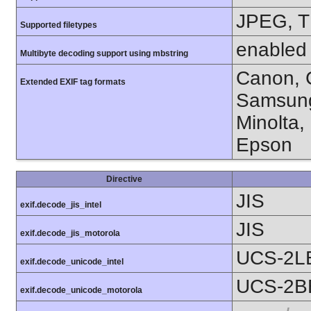
JPEG, T
Supported filetypes
enabled
Multibyte decoding support using mbstring
Canon, C
Extended EXIF tag formats
Samsung
Minolta,
Epson
Directive
JIS
exif.decode_jis_intel
JIS
exif.decode_jis_motorola
UCS-2L
exif.decode_unicode_intel
UCS-2B
exif.decode_unicode_motorola