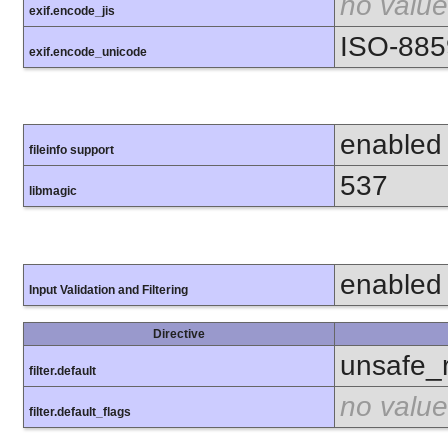
no value
exif.encode_jis
ISO-885
exif.encode_unicode
enabled
fileinfo support
537
libmagic
enabled
Input Validation and Filtering
Directive
unsafe_
filter.default
no value
filter.default_flags