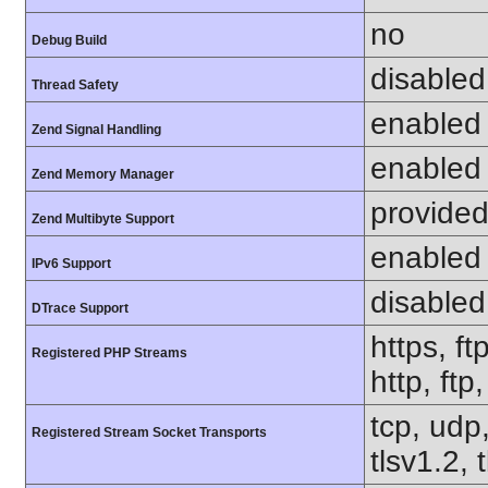
no
Debug Build
disabled
Thread Safety
enabled
Zend Signal Handling
enabled
Zend Memory Manager
provided
Zend Multibyte Support
enabled
IPv6 Support
disabled
DTrace Support
https, ft
Registered PHP Streams
http, ftp
tcp, udp,
Registered Stream Socket Transports
tlsv1.2, 