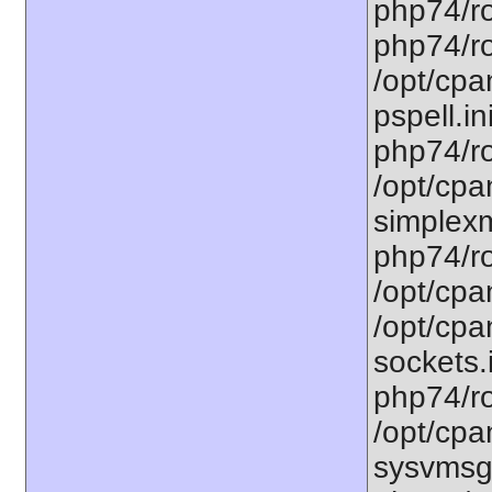
php74/ro
php74/ro
/opt/cpa
pspell.in
php74/ro
/opt/cpa
simplexm
php74/ro
/opt/cpa
/opt/cpa
sockets.
php74/ro
/opt/cpa
sysvmsg.