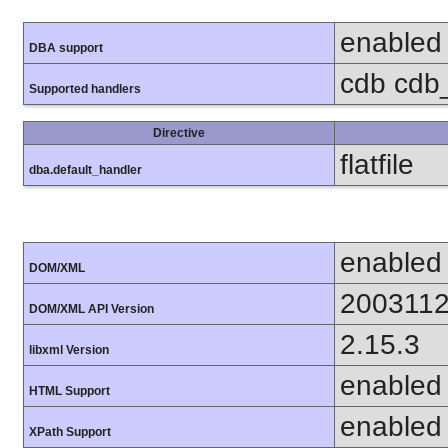
enabled
DBA support
cdb cdb_
Supported handlers
Directive
flatfile
dba.default_handler
enabled
DOM/XML
200311
DOM/XML API Version
2.15.3
libxml Version
enabled
HTML Support
enabled
XPath Support