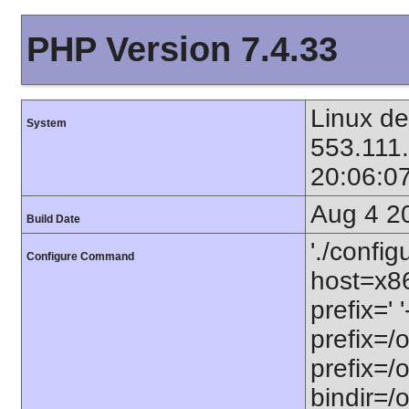
PHP Version 7.4.33
Linux de
System
553.111
20:06:0
Aug 4 2
Build Date
'./config
Configure Command
host=x86
prefix=' 
prefix=/
prefix=/
bindir=/o