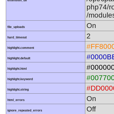
extension_dir
php74/ro
/module
On
file_uploads
2
hard_timeout
#FF800
highlight.comment
#0000B
highlight.default
#00000
highlight.html
#00770
highlight.keyword
#DD000
highlight.string
On
html_errors
Off
ignore_repeated_errors