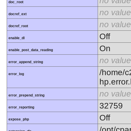
no value
doc_root
no value
docref_ext
no value
docref_root
Off
enable_dl
On
enable_post_data_reading
no value
error_append_string
/home/c
error_log
hp.error.
no value
error_prepend_string
32759
error_reporting
Off
expose_php
/opt/cpa