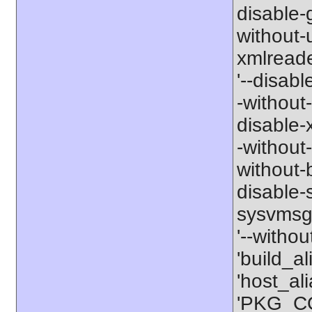
disable-g
without-
xmlreader
'--disable
-without-
disable-x
-without-
without-b
disable-s
sysvmsg'
'--withou
'build_a
'host_al
'PKG_CO