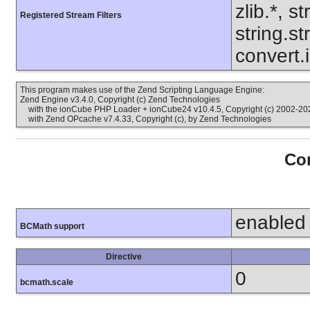
zlib.*, s
Registered Stream Filters
string.s
convert.
This program makes use of the Zend Scripting Language Engine:
Zend Engine v3.4.0, Copyright (c) Zend Technologies
with the ionCube PHP Loader + ionCube24 v10.4.5, Copyright (c) 2002-202
with Zend OPcache v7.4.33, Copyright (c), by Zend Technologies
Con
enabled
BCMath support
Directive
0
bcmath.scale