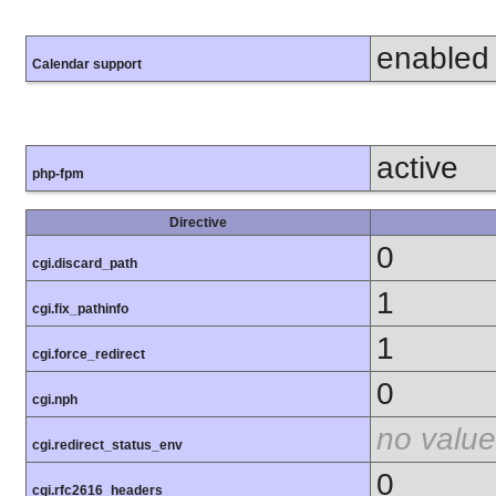
enabled
Calendar support
active
php-fpm
Directive
0
cgi.discard_path
1
cgi.fix_pathinfo
1
cgi.force_redirect
0
cgi.nph
no value
cgi.redirect_status_env
0
cgi.rfc2616_headers