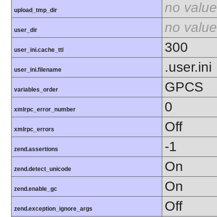
no value
upload_tmp_dir
no value
user_dir
300
user_ini.cache_ttl
.user.ini
user_ini.filename
GPCS
variables_order
0
xmlrpc_error_number
Off
xmlrpc_errors
-1
zend.assertions
On
zend.detect_unicode
On
zend.enable_gc
Off
zend.exception_ignore_args