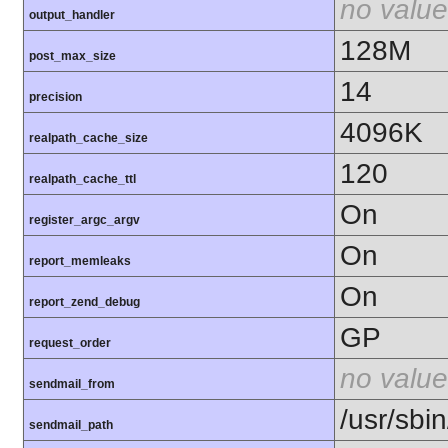
no value
output_handler
128M
post_max_size
14
precision
4096K
realpath_cache_size
120
realpath_cache_ttl
On
register_argc_argv
On
report_memleaks
On
report_zend_debug
GP
request_order
no value
sendmail_from
/usr/sbin
sendmail_path