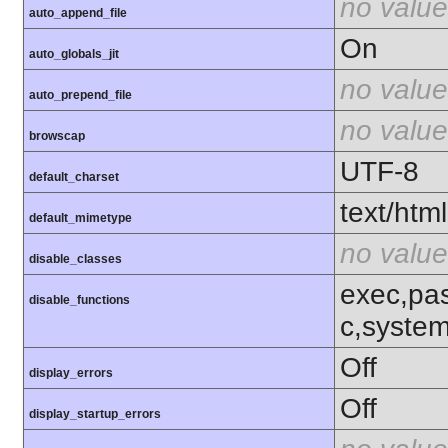
no value
auto_append_file
On
auto_globals_jit
no value
auto_prepend_file
no value
browscap
UTF-8
default_charset
text/html
default_mimetype
no value
disable_classes
exec,pas
disable_functions
c,syste
Off
display_errors
Off
display_startup_errors