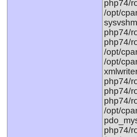
php74/ro
/opt/cpa
sysvshm.
php74/ro
php74/ro
/opt/cpa
/opt/cpa
xmlwriter
php74/ro
php74/ro
php74/ro
/opt/cpa
pdo_mysq
php74/ro