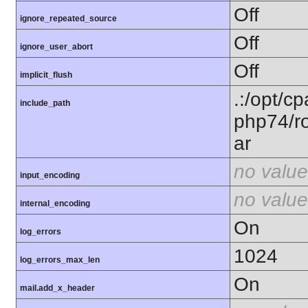
Off
ignore_repeated_source
Off
ignore_user_abort
Off
implicit_flush
.:/opt/c
include_path
php74/ro
ar
no value
input_encoding
no value
internal_encoding
On
log_errors
1024
log_errors_max_len
On
mail.add_x_header