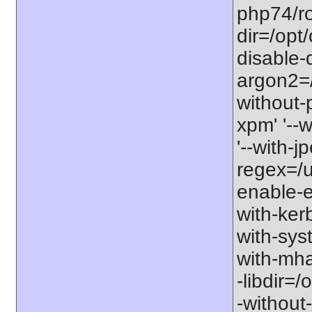
php74/roo
dir=/opt
disable-
argon2=/o
without-p
xpm' '--w
'--with-j
regex=/us
enable-ex
with-kerb
with-sys
with-mha
-libdir=/
-without-