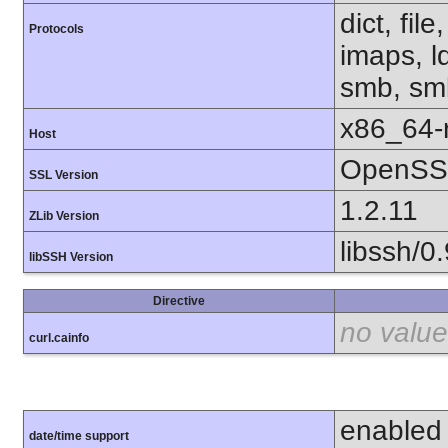
dict, fil
Protocols
imaps, l
smb, smb
x86_64-r
Host
OpenSSL
SSL Version
1.2.11
ZLib Version
libssh/0.
libSSH Version
Directive
no value
curl.cainfo
enabled
date/time support