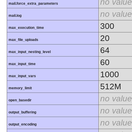
no value
mail.force_extra_parameters
no value
mail.log
300
max_execution_time
20
max_file_uploads
64
max_input_nesting_level
60
max_input_time
1000
max_input_vars
512M
memory_limit
no value
open_basedir
no value
output_buffering
no value
output_encoding