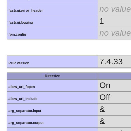
no value
fastcgi.error_header
1
fastcgi.logging
no value
fpm.config
7.4.33
PHP Version
Directive
On
allow_url_fopen
Off
allow_url_include
&
arg_separator.input
&
arg_separator.output